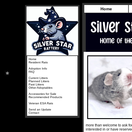
Home
Home
Resident Rats
Adoption Info
FAQ
Current Litters
Planned Litters
Past Litters
Other Adoptables
Accessories for Sale
Recommended Products
Veteran ESA Rats
Send an Update
Contact
more than welcome to ask for
interested in or have reserv