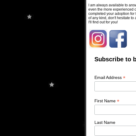
I am always available to ans
even the more experienced on
completed your adoption for f
of any kind, don't hesitate to
I'll find out for you!
Subscribe to b
*
Email Address
*
First Name
Last Name