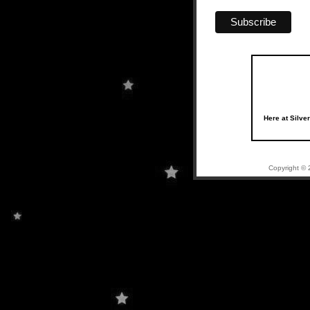
Here at Silve
Copyright © 2